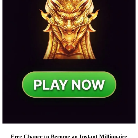
Free Chance to Become an Instant Millionaire