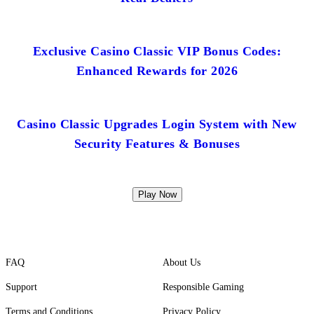
Exclusive Casino Classic VIP Bonus Codes:
Enhanced Rewards for 2026
Casino Classic Upgrades Login System with New
Security Features & Bonuses
Play Now
FAQ
About Us
Support
Responsible Gaming
Terms and Conditions
Privacy Policy