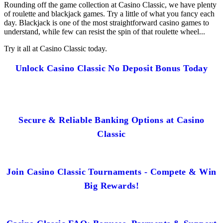
Rounding off the game collection at Casino Classic, we have plenty
of roulette and blackjack games. Try a little of what you fancy each
day. Blackjack is one of the most straightforward casino games to
understand, while few can resist the spin of that roulette wheel...
Try it all at Casino Classic today.
Unlock Casino Classic No Deposit Bonus Today
Secure & Reliable Banking Options at Casino
Classic
Join Casino Classic Tournaments - Compete & Win
Big Rewards!