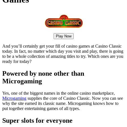
Play Now
And you’ll certainly get your fill of casino games at Casino Classic
today. In fact, no matter which day you visit and play, there is going
to be a whole collection of amazing titles to try. Which ones are you
ready for today?
Powered by none other than
Microgaming
Yes, one of the biggest names in the online casino marketplace,
Microgaming
supplies the core of Casino Classic. Now you can see
why the site earned its classic name. Microgaming knows how to
put together entertaining games of all types.
Super slots for everyone