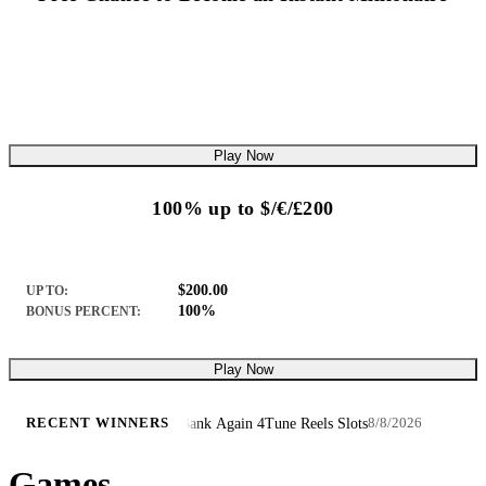
Play Now
100% up to $/€/£200
$200.00
UP TO:
100%
BONUS PERCENT:
Play Now
€6,857.49
 M.
·
·
Break Da Bank Again 4Tune Reels Slots
M
RECENT WINNERS
8/8/2026
Games