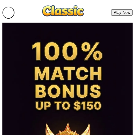
Play Now