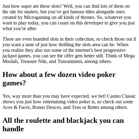
Just how super are these slots? Well, you can find lots of them on
the site for starters, but you’ve got famous titles alongside ones
created by Microgaming on all kinds of themes. So, whatever you
want to play today, you can count on this developer to give you just
what you’re after.
There are even branded slots in their collection, so check those out if
you want a taste of just how thrilling the slots area can be. When
you realize they also run some of the internet’s best progressive
jackpot games, you can see the offer gets better still. Think of Mega
Moolah, Treasure Nile, and Tunzamunni, among others.
How about a few dozen video poker
games?
Yes, way more than you may have expected, we bet! Casino Classic
shows you just how entertaining video poker is, so check out some
Aces & Faces, Bonus Deuces, and Tens or Better among others.
All the roulette and blackjack you can
handle