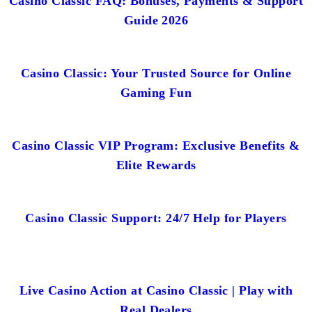
Casino Classic FAQ: Bonuses, Payments & Support
Guide 2026
Casino Classic: Your Trusted Source for Online
Gaming Fun
Casino Classic VIP Program: Exclusive Benefits &
Elite Rewards
Casino Classic Support: 24/7 Help for Players
Live Casino Action at Casino Classic | Play with
Real Dealers