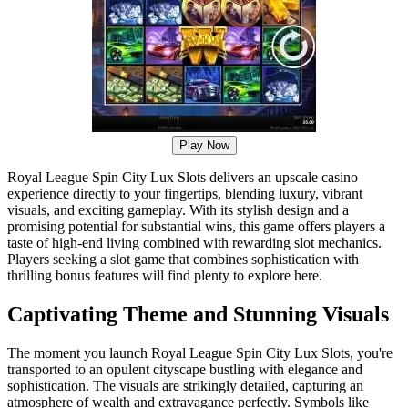
Play Now
Royal League Spin City Lux Slots delivers an upscale casino
experience directly to your fingertips, blending luxury, vibrant
visuals, and exciting gameplay. With its stylish design and a
promising potential for substantial wins, this game offers players a
taste of high-end living combined with rewarding slot mechanics.
Players seeking a slot game that combines sophistication with
thrilling bonus features will find plenty to explore here.
Captivating Theme and Stunning Visuals
The moment you launch Royal League Spin City Lux Slots, you're
transported to an opulent cityscape bustling with elegance and
sophistication. The visuals are strikingly detailed, capturing an
atmosphere of wealth and extravagance perfectly. Symbols like