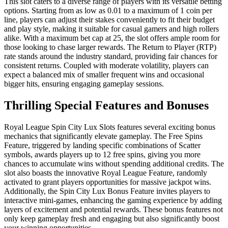
This slot caters to a diverse range of players with its versatile betting
options. Starting from as low as 0.01 to a maximum of 1 coin per
line, players can adjust their stakes conveniently to fit their budget
and play style, making it suitable for casual gamers and high rollers
alike. With a maximum bet cap at 25, the slot offers ample room for
those looking to chase larger rewards. The Return to Player (RTP)
rate stands around the industry standard, providing fair chances for
consistent returns. Coupled with moderate volatility, players can
expect a balanced mix of smaller frequent wins and occasional
bigger hits, ensuring engaging gameplay sessions.
Thrilling Special Features and Bonuses
Royal League Spin City Lux Slots features several exciting bonus
mechanics that significantly elevate gameplay. The Free Spins
Feature, triggered by landing specific combinations of Scatter
symbols, awards players up to 12 free spins, giving you more
chances to accumulate wins without spending additional credits. The
slot also boasts the innovative Royal League Feature, randomly
activated to grant players opportunities for massive jackpot wins.
Additionally, the Spin City Lux Bonus Feature invites players to
interactive mini-games, enhancing the gaming experience by adding
layers of excitement and potential rewards. These bonus features not
only keep gameplay fresh and engaging but also significantly boost
your winning opportunities.