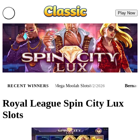
Play Now
$7,823.09
B.
·
·
Juicy Joker Mega Moolah Slots
Bernadine 
RECENT WINNERS
8/2/2026
Royal League Spin City Lux
Slots