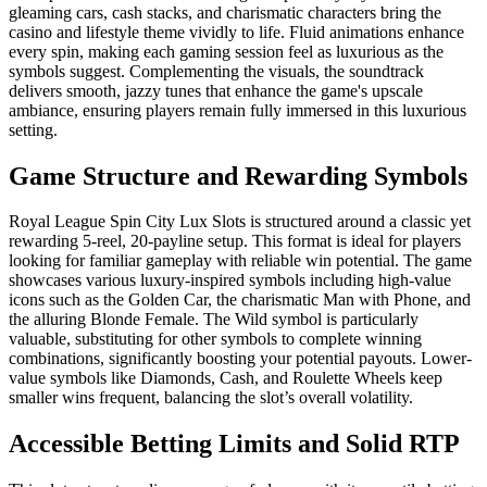
gleaming cars, cash stacks, and charismatic characters bring the
casino and lifestyle theme vividly to life. Fluid animations enhance
every spin, making each gaming session feel as luxurious as the
symbols suggest. Complementing the visuals, the soundtrack
delivers smooth, jazzy tunes that enhance the game's upscale
ambiance, ensuring players remain fully immersed in this luxurious
setting.
Game Structure and Rewarding Symbols
Royal League Spin City Lux Slots is structured around a classic yet
rewarding 5-reel, 20-payline setup. This format is ideal for players
looking for familiar gameplay with reliable win potential. The game
showcases various luxury-inspired symbols including high-value
icons such as the Golden Car, the charismatic Man with Phone, and
the alluring Blonde Female. The Wild symbol is particularly
valuable, substituting for other symbols to complete winning
combinations, significantly boosting your potential payouts. Lower-
value symbols like Diamonds, Cash, and Roulette Wheels keep
smaller wins frequent, balancing the slot’s overall volatility.
Accessible Betting Limits and Solid RTP