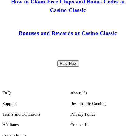
How to Claim Free Chips and Bonus Codes at
Casino Classic
Bonuses and Rewards at Casino Classic
Play Now
FAQ
About Us
Support
Responsible Gaming
Terms and Conditions
Privacy Policy
Affiliates
Contact Us
Cookie Policy