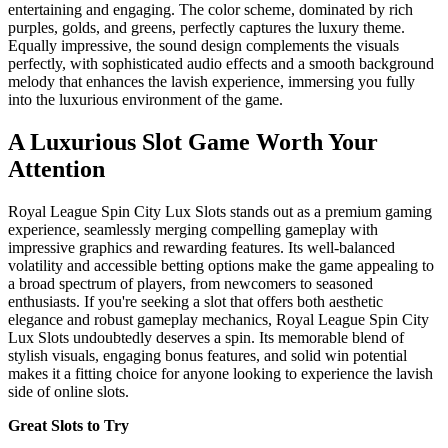
entertaining and engaging. The color scheme, dominated by rich
purples, golds, and greens, perfectly captures the luxury theme.
Equally impressive, the sound design complements the visuals
perfectly, with sophisticated audio effects and a smooth background
melody that enhances the lavish experience, immersing you fully
into the luxurious environment of the game.
A Luxurious Slot Game Worth Your
Attention
Royal League Spin City Lux Slots stands out as a premium gaming
experience, seamlessly merging compelling gameplay with
impressive graphics and rewarding features. Its well-balanced
volatility and accessible betting options make the game appealing to
a broad spectrum of players, from newcomers to seasoned
enthusiasts. If you're seeking a slot that offers both aesthetic
elegance and robust gameplay mechanics, Royal League Spin City
Lux Slots undoubtedly deserves a spin. Its memorable blend of
stylish visuals, engaging bonus features, and solid win potential
makes it a fitting choice for anyone looking to experience the lavish
side of online slots.
Great Slots to Try