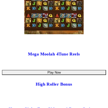
Mega Moolah 4Tune Reels
Play Now
High Roller Bonus