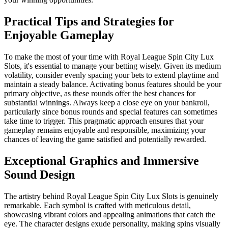
Practical Tips and Strategies for
Enjoyable Gameplay
To make the most of your time with Royal League Spin City Lux
Slots, it's essential to manage your betting wisely. Given its medium
volatility, consider evenly spacing your bets to extend playtime and
maintain a steady balance. Activating bonus features should be your
primary objective, as these rounds offer the best chances for
substantial winnings. Always keep a close eye on your bankroll,
particularly since bonus rounds and special features can sometimes
take time to trigger. This pragmatic approach ensures that your
gameplay remains enjoyable and responsible, maximizing your
chances of leaving the game satisfied and potentially rewarded.
Exceptional Graphics and Immersive
Sound Design
The artistry behind Royal League Spin City Lux Slots is genuinely
remarkable. Each symbol is crafted with meticulous detail,
showcasing vibrant colors and appealing animations that catch the
eye. The character designs exude personality, making spins visually