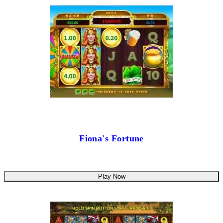
Fiona's Fortune
Play Now