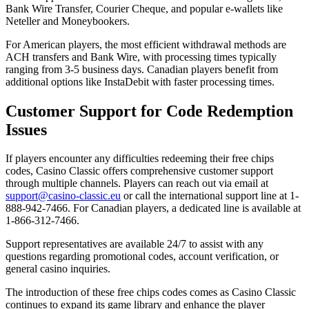
Bank Wire Transfer, Courier Cheque, and popular e-wallets like
Neteller and Moneybookers.
For American players, the most efficient withdrawal methods are
ACH transfers and Bank Wire, with processing times typically
ranging from 3-5 business days. Canadian players benefit from
additional options like InstaDebit with faster processing times.
Customer Support for Code Redemption
Issues
If players encounter any difficulties redeeming their free chips
codes, Casino Classic offers comprehensive customer support
through multiple channels. Players can reach out via email at
support@casino-classic.eu
or call the international support line at 1-
888-942-7466. For Canadian players, a dedicated line is available at
1-866-312-7466.
Support representatives are available 24/7 to assist with any
questions regarding promotional codes, account verification, or
general casino inquiries.
The introduction of these free chips codes comes as Casino Classic
continues to expand its game library and enhance the player