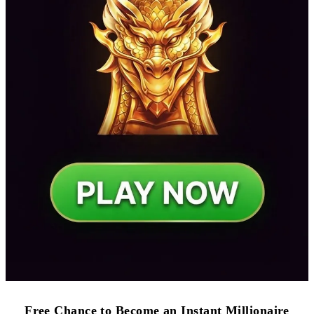
Free Chance to Become an Instant Millionaire