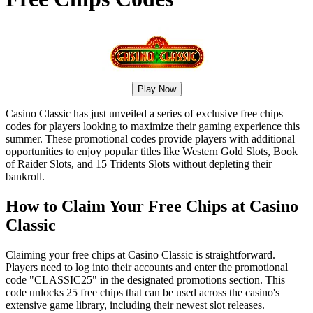
Play Now
Casino Classic has just unveiled a series of exclusive free chips
codes for players looking to maximize their gaming experience this
summer. These promotional codes provide players with additional
opportunities to enjoy popular titles like Western Gold Slots, Book
of Raider Slots, and 15 Tridents Slots without depleting their
bankroll.
How to Claim Your Free Chips at Casino
Classic
Claiming your free chips at Casino Classic is straightforward.
Players need to log into their accounts and enter the promotional
code "CLASSIC25" in the designated promotions section. This
code unlocks 25 free chips that can be used across the casino's
extensive game library, including their newest slot releases.