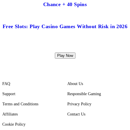
Chance + 40 Spins
Free Slots: Play Casino Games Without Risk in 2026
Play Now
FAQ
About Us
Support
Responsible Gaming
Terms and Conditions
Privacy Policy
Affiliates
Contact Us
Cookie Policy