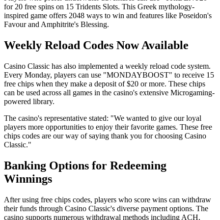
for 20 free spins on 15 Tridents Slots. This Greek mythology-
inspired game offers 2048 ways to win and features like Poseidon's
Favour and Amphitrite's Blessing.
Weekly Reload Codes Now Available
Casino Classic has also implemented a weekly reload code system.
Every Monday, players can use "MONDAYBOOST" to receive 15
free chips when they make a deposit of $20 or more. These chips
can be used across all games in the casino's extensive Microgaming-
powered library.
The casino's representative stated: "We wanted to give our loyal
players more opportunities to enjoy their favorite games. These free
chips codes are our way of saying thank you for choosing Casino
Classic."
Banking Options for Redeeming
Winnings
After using free chips codes, players who score wins can withdraw
their funds through Casino Classic's diverse payment options. The
casino supports numerous withdrawal methods including ACH,