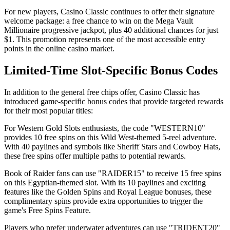
For new players, Casino Classic continues to offer their signature
welcome package: a free chance to win on the Mega Vault
Millionaire progressive jackpot, plus 40 additional chances for just
$1. This promotion represents one of the most accessible entry
points in the online casino market.
Limited-Time Slot-Specific Bonus Codes
In addition to the general free chips offer, Casino Classic has
introduced game-specific bonus codes that provide targeted rewards
for their most popular titles:
For Western Gold Slots enthusiasts, the code "WESTERN10"
provides 10 free spins on this Wild West-themed 5-reel adventure.
With 40 paylines and symbols like Sheriff Stars and Cowboy Hats,
these free spins offer multiple paths to potential rewards.
Book of Raider fans can use "RAIDER15" to receive 15 free spins
on this Egyptian-themed slot. With its 10 paylines and exciting
features like the Golden Spins and Royal League bonuses, these
complimentary spins provide extra opportunities to trigger the
game's Free Spins Feature.
Players who prefer underwater adventures can use "TRIDENT20"