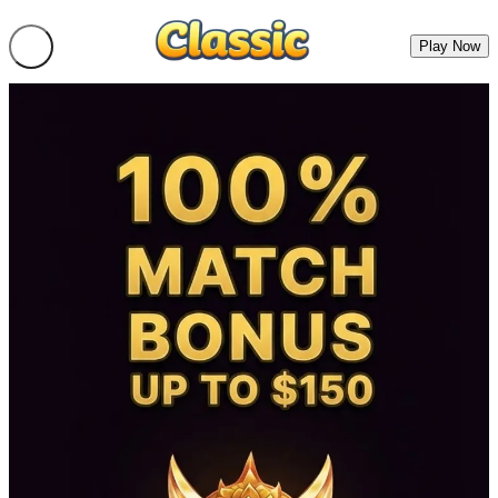
Play Now