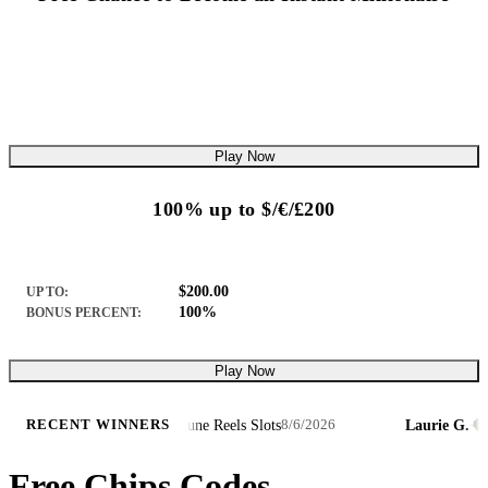
Play Now
100% up to $/€/£200
$200.00
UP TO:
100%
BONUS PERCENT:
Play Now
€5,71
k Again Mega Moolah 4Tune Reels Slots
Laurie G.
·
RECENT WINNERS
8/6/2026
Free Chips Codes