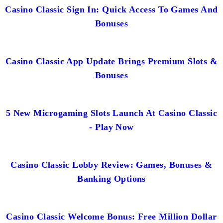
Casino Classic Sign In: Quick Access To Games And
Bonuses
Casino Classic App Update Brings Premium Slots &
Bonuses
5 New Microgaming Slots Launch At Casino Classic
- Play Now
Casino Classic Lobby Review: Games, Bonuses &
Banking Options
Casino Classic Welcome Bonus: Free Million Dollar