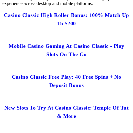
experience across desktop and mobile platforms.
Casino Classic High Roller Bonus: 100% Match Up
To $200
Mobile Casino Gaming At Casino Classic - Play
Slots On The Go
Casino Classic Free Play: 40 Free Spins + No
Deposit Bonus
New Slots To Try At Casino Classic: Temple Of Tut
& More