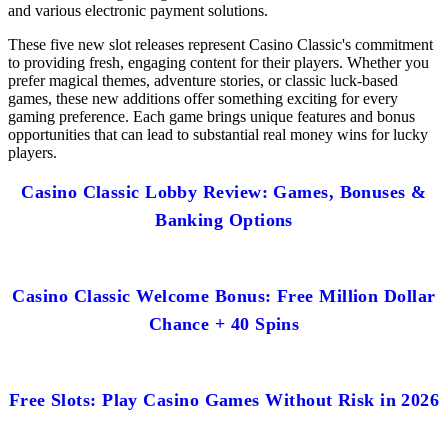
and various electronic payment solutions.
These five new slot releases represent Casino Classic's commitment
to providing fresh, engaging content for their players. Whether you
prefer magical themes, adventure stories, or classic luck-based
games, these new additions offer something exciting for every
gaming preference. Each game brings unique features and bonus
opportunities that can lead to substantial real money wins for lucky
players.
Casino Classic Lobby Review: Games, Bonuses &
Banking Options
Casino Classic Welcome Bonus: Free Million Dollar
Chance + 40 Spins
Free Slots: Play Casino Games Without Risk in 2026