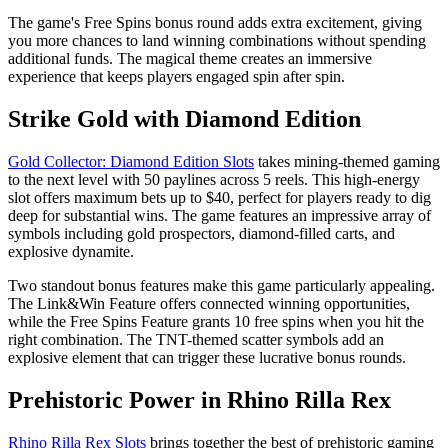
The game's Free Spins bonus round adds extra excitement, giving
you more chances to land winning combinations without spending
additional funds. The magical theme creates an immersive
experience that keeps players engaged spin after spin.
Strike Gold with Diamond Edition
Gold Collector: Diamond Edition Slots
takes mining-themed gaming
to the next level with 50 paylines across 5 reels. This high-energy
slot offers maximum bets up to $40, perfect for players ready to dig
deep for substantial wins. The game features an impressive array of
symbols including gold prospectors, diamond-filled carts, and
explosive dynamite.
Two standout bonus features make this game particularly appealing.
The Link&Win Feature offers connected winning opportunities,
while the Free Spins Feature grants 10 free spins when you hit the
right combination. The TNT-themed scatter symbols add an
explosive element that can trigger these lucrative bonus rounds.
Prehistoric Power in Rhino Rilla Rex
Rhino Rilla Rex Slots
brings together the best of prehistoric gaming