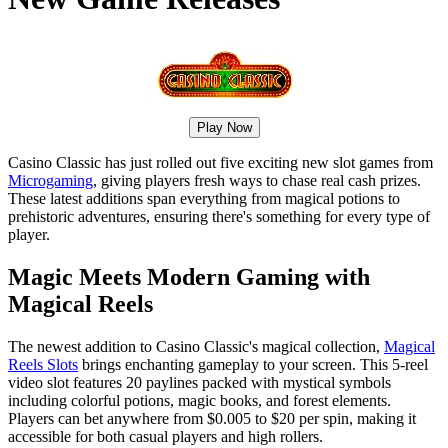
Play Now
Casino Classic has just rolled out five exciting new slot games from
Microgaming
, giving players fresh ways to chase real cash prizes.
These latest additions span everything from magical potions to
prehistoric adventures, ensuring there's something for every type of
player.
Magic Meets Modern Gaming with
Magical Reels
The newest addition to Casino Classic's magical collection,
Magical
Reels Slots
brings enchanting gameplay to your screen. This 5-reel
video slot features 20 paylines packed with mystical symbols
including colorful potions, magic books, and forest elements.
Players can bet anywhere from $0.005 to $20 per spin, making it
accessible for both casual players and high rollers.