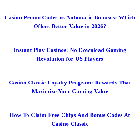
Casino Promo Codes vs Automatic Bonuses: Which
Offers Better Value in 2026?
Instant Play Casinos: No Download Gaming
Revolution for US Players
Casino Classic Loyalty Program: Rewards That
Maximize Your Gaming Value
How To Claim Free Chips And Bonus Codes At
Casino Classic