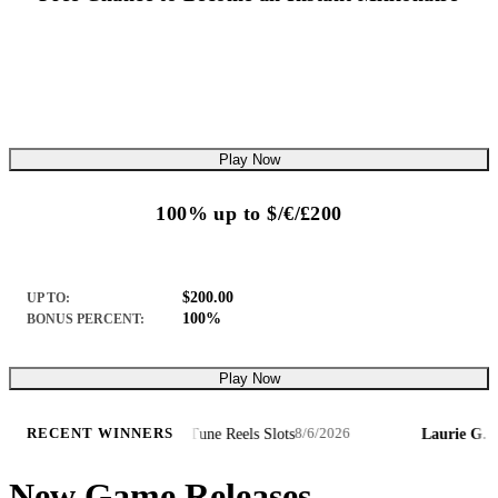
Play Now
100% up to $/€/£200
$200.00
UP TO:
100%
BONUS PERCENT:
Play Now
€5,7
nk Again Mega Moolah 4Tune Reels Slots
Laurie G.
·
RECENT WINNERS
8/6/2026
New Game Releases