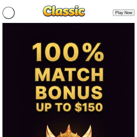
Play Now