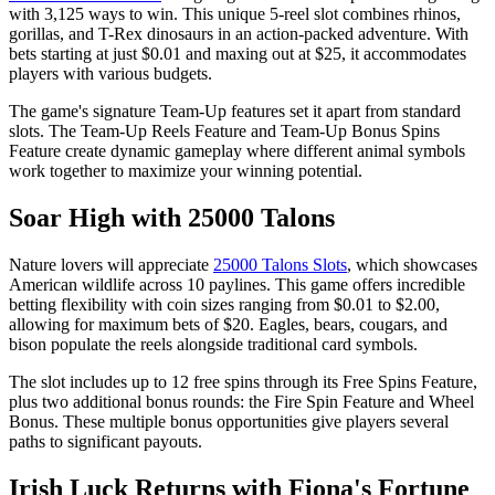
with 3,125 ways to win. This unique 5-reel slot combines rhinos,
gorillas, and T-Rex dinosaurs in an action-packed adventure. With
bets starting at just $0.01 and maxing out at $25, it accommodates
players with various budgets.
The game's signature Team-Up features set it apart from standard
slots. The Team-Up Reels Feature and Team-Up Bonus Spins
Feature create dynamic gameplay where different animal symbols
work together to maximize your winning potential.
Soar High with 25000 Talons
Nature lovers will appreciate
25000 Talons Slots
, which showcases
American wildlife across 10 paylines. This game offers incredible
betting flexibility with coin sizes ranging from $0.01 to $2.00,
allowing for maximum bets of $20. Eagles, bears, cougars, and
bison populate the reels alongside traditional card symbols.
The slot includes up to 12 free spins through its Free Spins Feature,
plus two additional bonus rounds: the Fire Spin Feature and Wheel
Bonus. These multiple bonus opportunities give players several
paths to significant payouts.
Irish Luck Returns with Fiona's Fortune