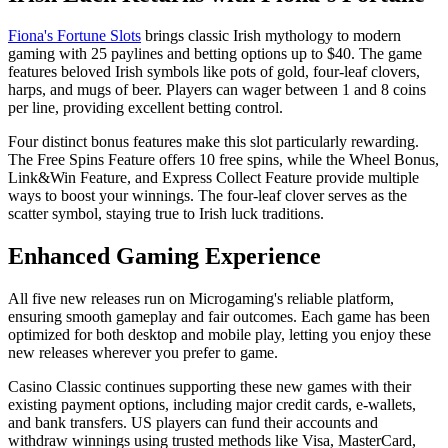
Fiona's Fortune Slots
brings classic Irish mythology to modern
gaming with 25 paylines and betting options up to $40. The game
features beloved Irish symbols like pots of gold, four-leaf clovers,
harps, and mugs of beer. Players can wager between 1 and 8 coins
per line, providing excellent betting control.
Four distinct bonus features make this slot particularly rewarding.
The Free Spins Feature offers 10 free spins, while the Wheel Bonus,
Link&Win Feature, and Express Collect Feature provide multiple
ways to boost your winnings. The four-leaf clover serves as the
scatter symbol, staying true to Irish luck traditions.
Enhanced Gaming Experience
All five new releases run on Microgaming's reliable platform,
ensuring smooth gameplay and fair outcomes. Each game has been
optimized for both desktop and mobile play, letting you enjoy these
new releases wherever you prefer to game.
Casino Classic continues supporting these new games with their
existing payment options, including major credit cards, e-wallets,
and bank transfers. US players can fund their accounts and
withdraw winnings using trusted methods like Visa, MasterCard,