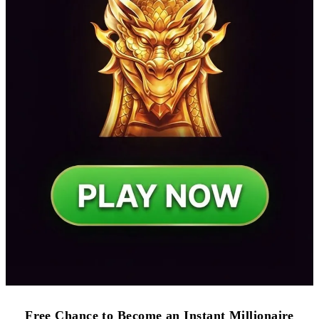
Free Chance to Become an Instant Millionaire