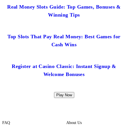
Real Money Slots Guide: Top Games, Bonuses &
Winning Tips
Top Slots That Pay Real Money: Best Games for
Cash Wins
Register at Casino Classic: Instant Signup &
Welcome Bonuses
Play Now
FAQ
About Us