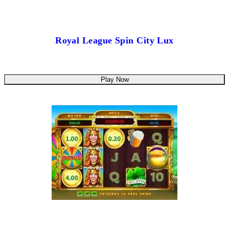
Royal League Spin City Lux
Play Now