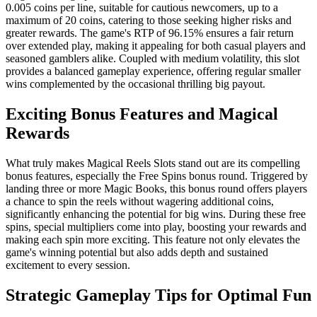
0.005 coins per line, suitable for cautious newcomers, up to a
maximum of 20 coins, catering to those seeking higher risks and
greater rewards. The game's RTP of 96.15% ensures a fair return
over extended play, making it appealing for both casual players and
seasoned gamblers alike. Coupled with medium volatility, this slot
provides a balanced gameplay experience, offering regular smaller
wins complemented by the occasional thrilling big payout.
Exciting Bonus Features and Magical
Rewards
What truly makes Magical Reels Slots stand out are its compelling
bonus features, especially the Free Spins bonus round. Triggered by
landing three or more Magic Books, this bonus round offers players
a chance to spin the reels without wagering additional coins,
significantly enhancing the potential for big wins. During these free
spins, special multipliers come into play, boosting your rewards and
making each spin more exciting. This feature not only elevates the
game's winning potential but also adds depth and sustained
excitement to every session.
Strategic Gameplay Tips for Optimal Fun