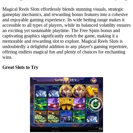
Magical Reels Slots effortlessly blends stunning visuals, strategic
gameplay mechanics, and rewarding bonus features into a cohesive
and enjoyable gaming experience. Its wide betting range makes it
accessible to all types of players, while its balanced volatility ensures
an exciting yet sustainable playtime. The Free Spins bonus and
captivating graphics significantly enrich the game, making it a
memorable and rewarding slot to explore. Magical Reels Slots is
undoubtedly a delightful addition to any player's gaming repertoire,
offering endless magical fun and plenty of chances for enchanting
wins.
Great Slots to Try