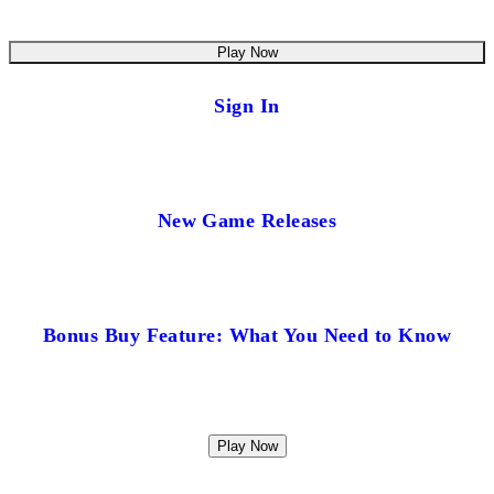
Play Now
Sign In
New Game Releases
Bonus Buy Feature: What You Need to Know
Play Now