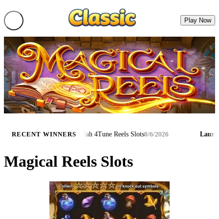
Play Now
Da Bank Again Mega Moolah 4Tune Reels Slots
Laurie G.
·
RECENT WINNERS
8/6/2026
Magical Reels Slots