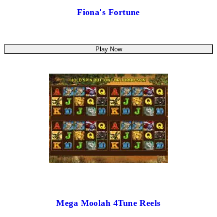
Fiona's Fortune
Play Now
Mega Moolah 4Tune Reels