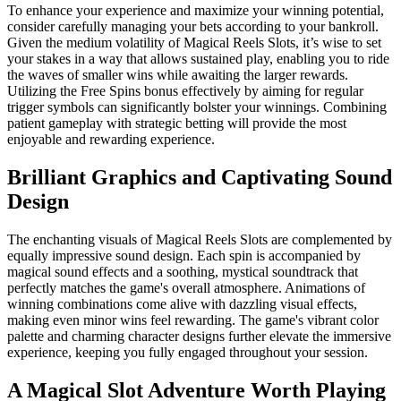
To enhance your experience and maximize your winning potential,
consider carefully managing your bets according to your bankroll.
Given the medium volatility of Magical Reels Slots, it’s wise to set
your stakes in a way that allows sustained play, enabling you to ride
the waves of smaller wins while awaiting the larger rewards.
Utilizing the Free Spins bonus effectively by aiming for regular
trigger symbols can significantly bolster your winnings. Combining
patient gameplay with strategic betting will provide the most
enjoyable and rewarding experience.
Brilliant Graphics and Captivating Sound
Design
The enchanting visuals of Magical Reels Slots are complemented by
equally impressive sound design. Each spin is accompanied by
magical sound effects and a soothing, mystical soundtrack that
perfectly matches the game's overall atmosphere. Animations of
winning combinations come alive with dazzling visual effects,
making even minor wins feel rewarding. The game's vibrant color
palette and charming character designs further elevate the immersive
experience, keeping you fully engaged throughout your session.
A Magical Slot Adventure Worth Playing