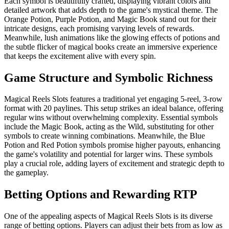
Each symbol is beautifully crafted, displaying vibrant colors and
detailed artwork that adds depth to the game's mystical theme. The
Orange Potion, Purple Potion, and Magic Book stand out for their
intricate designs, each promising varying levels of rewards.
Meanwhile, lush animations like the glowing effects of potions and
the subtle flicker of magical books create an immersive experience
that keeps the excitement alive with every spin.
Game Structure and Symbolic Richness
Magical Reels Slots features a traditional yet engaging 5-reel, 3-row
format with 20 paylines. This setup strikes an ideal balance, offering
regular wins without overwhelming complexity. Essential symbols
include the Magic Book, acting as the Wild, substituting for other
symbols to create winning combinations. Meanwhile, the Blue
Potion and Red Potion symbols promise higher payouts, enhancing
the game's volatility and potential for larger wins. These symbols
play a crucial role, adding layers of excitement and strategic depth to
the gameplay.
Betting Options and Rewarding RTP
One of the appealing aspects of Magical Reels Slots is its diverse
range of betting options. Players can adjust their bets from as low as