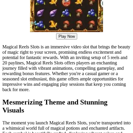
Play Now
Magical Reels Slots is an immersive video slot that brings the beauty
of magic right to your screen, promising endless excitement and
potential for fantastic rewards. With an inviting setup of 5 reels and
20 paylines, Magical Reels Slots offers players an enchanting
journey filled with vibrant animations, compelling gameplay, and
rewarding bonus features. Whether you're a casual gamer or a
seasoned slot enthusiast, this game offers ample opportunities for
impressive wins and engaging play sessions that keep you coming
back for more.
Mesmerizing Theme and Stunning
Visuals
The moment you launch Magical Reels Slots, you're transported into
a whimsical world full of magical potions and enchanted artifacts.