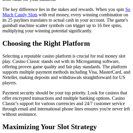
The key difference lies in the stakes and rewards. When you spin
So
Much Candy Slots
with real money, every winning combination on
its 25 paylines translates to actual cash in your account. The game's
gumball machine scatter symbols can trigger up to 16 free spins,
multiplying your winning potential significantly.
Choosing the Right Platform
Selecting a reputable casino platform is crucial for real money slot
play. Casino Classic stands out with its Microgaming software,
offering proven game quality and fair play standards. The platform
supports multiple payment methods including Visa, MasterCard, and
Neteller, making deposits and withdrawals straightforward for US
players.
Payment security should be your top priority. Look for casinos that
offer encrypted transactions and multiple banking options. Casino
Classic's support for various currencies and 24/7 customer service
through email and international phone lines ensures you're never left
without assistance.
Maximizing Your Slot Strategy