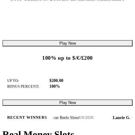
Play Now
100% up to $/€/£200
$200.00
UP TO:
100%
BONUS PERCENT:
Play Now
€5,71
k Again Mega Moolah 4Tune Reels Slots
Laurie G.
·
RECENT WINNERS
8/6/2026
Real Money Slots