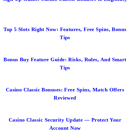
Top 5 Slots Right Now: Features, Free Spins, Bonus
Tips
Bonus Buy Feature Guide: Risks, Rules, And Smart
Tips
Casino Classic Bonuses: Free Spins, Match Offers
Reviewed
Casino Classic Security Update — Protect Your
Account Now