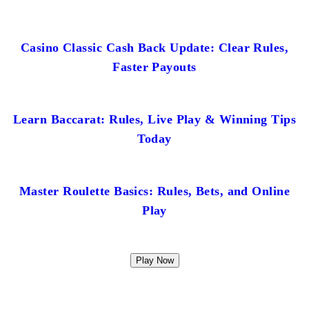
Casino Classic Cash Back Update: Clear Rules,
Faster Payouts
Learn Baccarat: Rules, Live Play & Winning Tips
Today
Master Roulette Basics: Rules, Bets, and Online
Play
Play Now