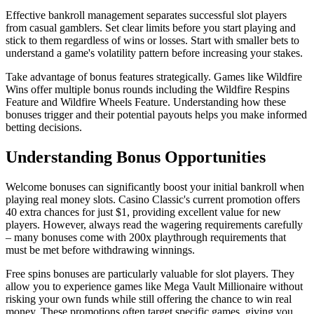
Effective bankroll management separates successful slot players
from casual gamblers. Set clear limits before you start playing and
stick to them regardless of wins or losses. Start with smaller bets to
understand a game's volatility pattern before increasing your stakes.
Take advantage of bonus features strategically. Games like Wildfire
Wins offer multiple bonus rounds including the Wildfire Respins
Feature and Wildfire Wheels Feature. Understanding how these
bonuses trigger and their potential payouts helps you make informed
betting decisions.
Understanding Bonus Opportunities
Welcome bonuses can significantly boost your initial bankroll when
playing real money slots. Casino Classic's current promotion offers
40 extra chances for just $1, providing excellent value for new
players. However, always read the wagering requirements carefully
– many bonuses come with 200x playthrough requirements that
must be met before withdrawing winnings.
Free spins bonuses are particularly valuable for slot players. They
allow you to experience games like Mega Vault Millionaire without
risking your own funds while still offering the chance to win real
money. These promotions often target specific games, giving you