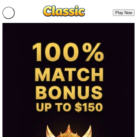
Play Now