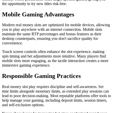
the opportunity to try new titles risk-free.
Mobile Gaming Advantages
Modern real money slots are optimized for mobile devices, allowing
you to play anywhere with an internet connection. Mobile slots
maintain the same RTP percentages and bonus features as their
desktop counterparts, ensuring you don't sacrifice quality for
convenience.
Touch screen controls often enhance the slot experience, making
spin timing and bet adjustments more intuitive. Many players find
mobile slots more engaging, as the tactile interaction creates a more
immersive gaming experience.
Responsible Gaming Practices
Real money slot play requires discipline and self-awareness. Set
time limits alongside monetary limits, as extended play sessions can
lead to poor decision-making. Most reputable platforms offer tools to
help manage your gaming, including deposit limits, session timers,
and self-exclusion options.