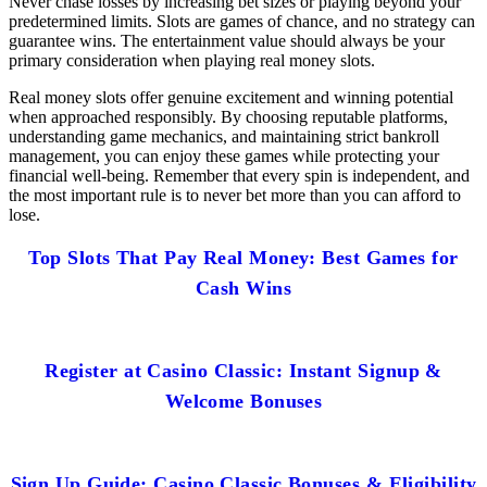
Never chase losses by increasing bet sizes or playing beyond your
predetermined limits. Slots are games of chance, and no strategy can
guarantee wins. The entertainment value should always be your
primary consideration when playing real money slots.
Real money slots offer genuine excitement and winning potential
when approached responsibly. By choosing reputable platforms,
understanding game mechanics, and maintaining strict bankroll
management, you can enjoy these games while protecting your
financial well-being. Remember that every spin is independent, and
the most important rule is to never bet more than you can afford to
lose.
Top Slots That Pay Real Money: Best Games for
Cash Wins
Register at Casino Classic: Instant Signup &
Welcome Bonuses
Sign Up Guide: Casino Classic Bonuses & Eligibility