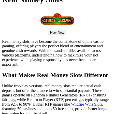
Play Now
Real money slots have become the cornerstone of online casino
gaming, offering players the perfect blend of entertainment and
genuine cash rewards. With thousands of titles available across
various platforms, understanding how to maximize your slot
experience while playing responsibly has never been more
important.
What Makes Real Money Slots Different
Unlike free-play versions, real money slots require actual cash
deposits but offer the chance to win substantial payouts. These
games operate on Random Number Generators (RNGs) ensuring
fair play, while Return to Player (RTP) percentages typically range
from 92% to 98%. Higher RTP games like
Wildfire Wins Slots
,
featuring 50 paylines and up to 50 free spins, provide better long-
term value for your bankroll.