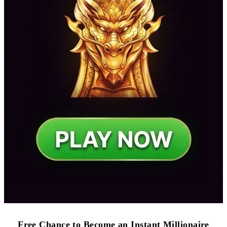
Free Chance to Become an Instant Millionaire