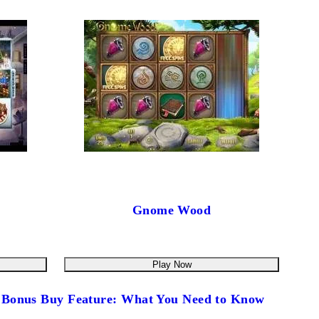
Gnome Wood
Play Now
Bonus Buy Feature: What You Need to Know