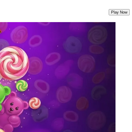
Play Now