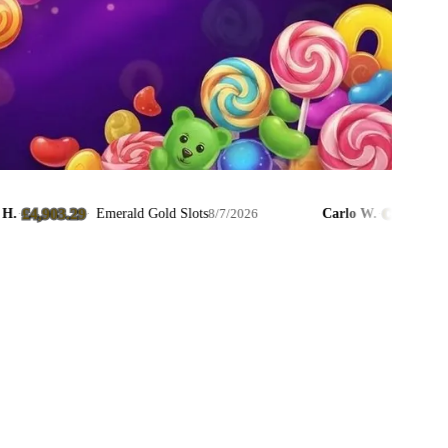
,903.29
CA$13,427.56
·
Emerald Gold Slots
Carlo W.
·
·
8/7/2026