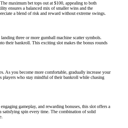
ne. The maximum bet tops out at $100, appealing to both
ility ensures a balanced mix of smaller wins and the
reciate a blend of risk and reward without extreme swings.
y landing three or more gumball machine scatter symbols.
nto their bankroll. This exciting slot makes the bonus rounds
ures. As you become more comfortable, gradually increase your
rds players who stay mindful of their bankroll while chasing
me, engaging gameplay, and rewarding bonuses, this slot offers a
a satisfying spin every time. The combination of solid
e.