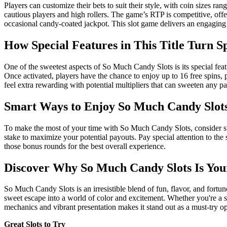
Players can customize their bets to suit their style, with coin sizes r
cautious players and high rollers. The game’s RTP is competitive, offe
occasional candy-coated jackpot. This slot game delivers an engaging
How Special Features in This Title Turn Sp
One of the sweetest aspects of So Much Candy Slots is its special fea
Once activated, players have the chance to enjoy up to 16 free spins, 
feel extra rewarding with potential multipliers that can sweeten any
Smart Ways to Enjoy So Much Candy Slots
To make the most of your time with So Much Candy Slots, consider sta
stake to maximize your potential payouts. Pay special attention to the 
those bonus rounds for the best overall experience.
Discover Why So Much Candy Slots Is You
So Much Candy Slots is an irresistible blend of fun, flavor, and fortune
sweet escape into a world of color and excitement. Whether you're a s
mechanics and vibrant presentation makes it stand out as a must-try op
Great Slots to Try