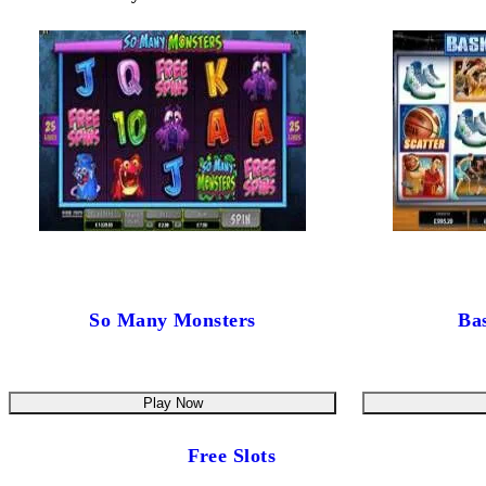
So Many Monsters
Bas
Play Now
Free Slots