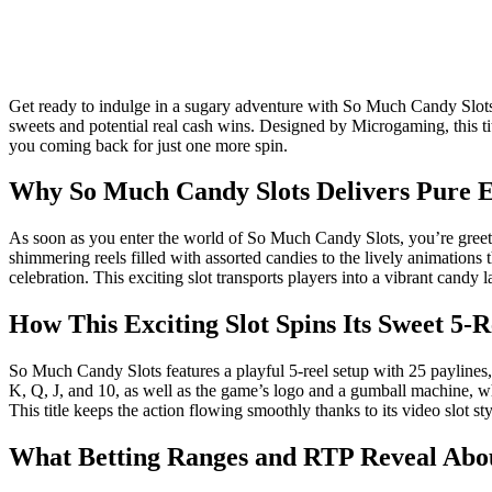
Get ready to indulge in a sugary adventure with So Much Candy Slots, 
sweets and potential real cash wins. Designed by Microgaming, this ti
you coming back for just one more spin.
Why So Much Candy Slots Delivers Pure E
As soon as you enter the world of So Much Candy Slots, you’re greeted
shimmering reels filled with assorted candies to the lively animations
celebration. This exciting slot transports players into a vibrant candy
How This Exciting Slot Spins Its Sweet 5-
So Much Candy Slots features a playful 5-reel setup with 25 paylines,
K, Q, J, and 10, as well as the game’s logo and a gumball machine, wh
This title keeps the action flowing smoothly thanks to its video slot st
What Betting Ranges and RTP Reveal Abo