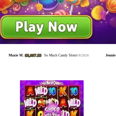
£6,097.53
£4
axie M.
·
·
So Much Candy Slots
Jennie H.
·
8/8/2026