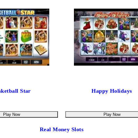
ketball Star
Happy Holidays
Play Now
Play Now
Real Money Slots