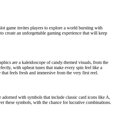
lot game invites players to explore a world bursting with
 to create an unforgettable gaming experience that will keep
raphics are a kaleidoscope of candy-themed visuals, from the
ectly, with upbeat tunes that make every spin feel like a
that feels fresh and immersive from the very first reel.
 adorned with symbols that include classic card icons like A,
ver these symbols, with the chance for lucrative combinations.