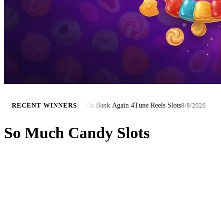
€6,857.49
 M.
·
·
Break Da Bank Again 4Tune Reels Slots
M
RECENT WINNERS
8/8/2026
So Much Candy Slots