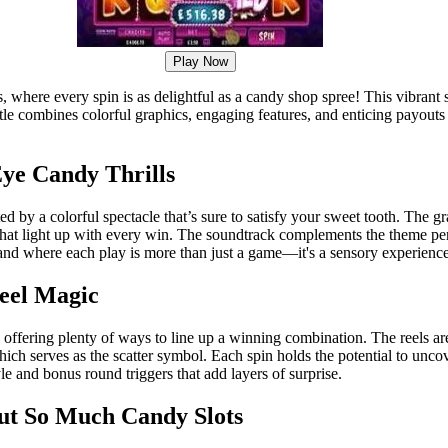
Play Now
where every spin is as delightful as a candy shop spree! This vibrant s
tle combines colorful graphics, engaging features, and enticing payouts
ye Candy Thrills
 by a colorful spectacle that’s sure to satisfy your sweet tooth. The g
 that light up with every win. The soundtrack complements the theme perf
 land where each play is more than just a game—it's a sensory experience 
Reel Magic
 offering plenty of ways to line up a winning combination. The reels are
ich serves as the scatter symbol. Each spin holds the potential to unco
yle and bonus round triggers that add layers of surprise.
ut So Much Candy Slots