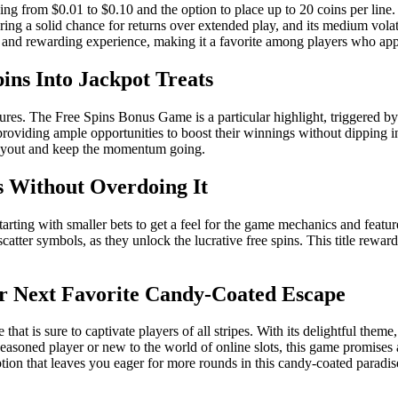
anging from $0.01 to $0.10 and the option to place up to 20 coins per li
ring a solid chance for returns over extended play, and its medium volat
 and rewarding experience, making it a favorite among players who app
ins Into Jackpot Treats
tures. The Free Spins Bonus Game is a particular highlight, triggered b
providing ample opportunities to boost their winnings without dipping i
 payout and keep the momentum going.
 Without Overdoing It
rting with smaller bets to get a feel for the game mechanics and feat
scatter symbols, as they unlock the lucrative free spins. This title rewa
r Next Favorite Candy-Coated Escape
 that is sure to captivate players of all stripes. With its delightful the
easoned player or new to the world of online slots, this game promises 
tion that leaves you eager for more rounds in this candy-coated paradis