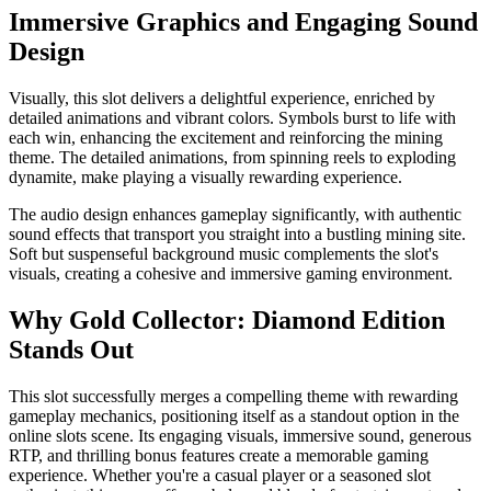
Immersive Graphics and Engaging Sound
Design
Visually, this slot delivers a delightful experience, enriched by
detailed animations and vibrant colors. Symbols burst to life with
each win, enhancing the excitement and reinforcing the mining
theme. The detailed animations, from spinning reels to exploding
dynamite, make playing a visually rewarding experience.
The audio design enhances gameplay significantly, with authentic
sound effects that transport you straight into a bustling mining site.
Soft but suspenseful background music complements the slot's
visuals, creating a cohesive and immersive gaming environment.
Why Gold Collector: Diamond Edition
Stands Out
This slot successfully merges a compelling theme with rewarding
gameplay mechanics, positioning itself as a standout option in the
online slots scene. Its engaging visuals, immersive sound, generous
RTP, and thrilling bonus features create a memorable gaming
experience. Whether you're a casual player or a seasoned slot