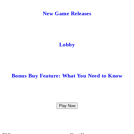
New Game Releases
Lobby
Bonus Buy Feature: What You Need to Know
Play Now