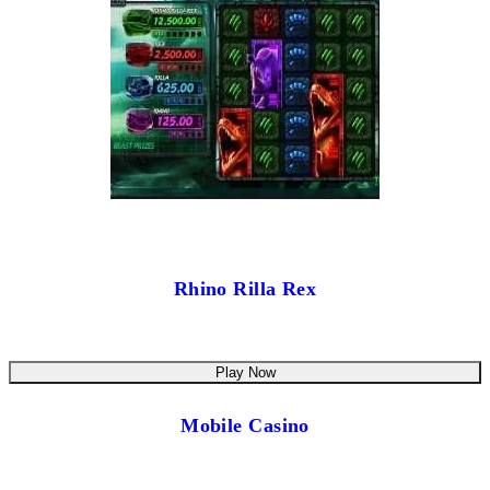
Rhino Rilla Rex
Play Now
Mobile Casino