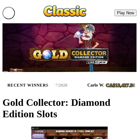
Play Now
.29
CA$13,427.56
·
Emerald Gold Slots
Carlo W.
·
·
Gold 
RECENT WINNERS
8/7/2026
Gold Collector: Diamond
Edition Slots