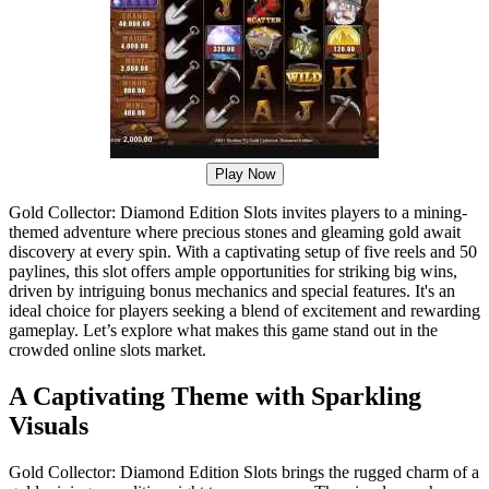
Play Now
Gold Collector: Diamond Edition Slots invites players to a mining-
themed adventure where precious stones and gleaming gold await
discovery at every spin. With a captivating setup of five reels and 50
paylines, this slot offers ample opportunities for striking big wins,
driven by intriguing bonus mechanics and special features. It's an
ideal choice for players seeking a blend of excitement and rewarding
gameplay. Let’s explore what makes this game stand out in the
crowded online slots market.
A Captivating Theme with Sparkling
Visuals
Gold Collector: Diamond Edition Slots brings the rugged charm of a