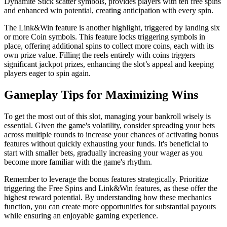
Dynamite Stick scatter symbols, provides players with ten free spins
and enhanced win potential, creating anticipation with every spin.
The Link&Win feature is another highlight, triggered by landing six
or more Coin symbols. This feature locks triggering symbols in
place, offering additional spins to collect more coins, each with its
own prize value. Filling the reels entirely with coins triggers
significant jackpot prizes, enhancing the slot’s appeal and keeping
players eager to spin again.
Gameplay Tips for Maximizing Wins
To get the most out of this slot, managing your bankroll wisely is
essential. Given the game's volatility, consider spreading your bets
across multiple rounds to increase your chances of activating bonus
features without quickly exhausting your funds. It's beneficial to
start with smaller bets, gradually increasing your wager as you
become more familiar with the game's rhythm.
Remember to leverage the bonus features strategically. Prioritize
triggering the Free Spins and Link&Win features, as these offer the
highest reward potential. By understanding how these mechanics
function, you can create more opportunities for substantial payouts
while ensuring an enjoyable gaming experience.