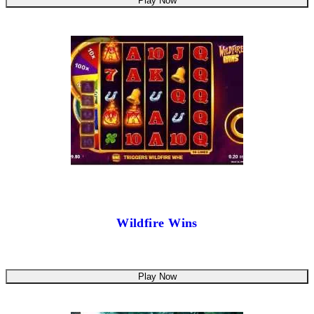
Play Now
Wildfire Wins
Play Now