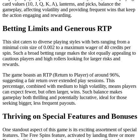
card values (10, J, Q, K, A), lanterns, and picks, balance the
gameplay, affecting volatility and providing frequent wins that keep
the action engaging and rewarding.
Betting Limits and Generous RTP
This slot caters to diverse playing styles with bets ranging from a
minimal coin size of 0.002 to a maximum wager of 40 credits per
spin. Such a broad betting range makes the slot equally appealing to
cautious players and high rollers looking for larger risks and
rewards.
The game boasts an RTP (Return to Player) of around 96%,
suggesting a fair return over extended play sessions. This
percentage, combined with medium to high volatility, means players
can expect fewer, but often larger, wins. Such balance makes
gameplay both thrilling and potentially lucrative, ideal for those
seeking bigger, less frequent payouts.
Thriving on Special Features and Bonuses
One standout aspect of this game is its exciting assortment of special
features. The Free Spins feature, activated by landing three or more