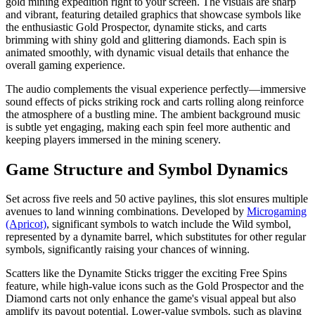
gold mining expedition right to your screen. The visuals are sharp
and vibrant, featuring detailed graphics that showcase symbols like
the enthusiastic Gold Prospector, dynamite sticks, and carts
brimming with shiny gold and glittering diamonds. Each spin is
animated smoothly, with dynamic visual details that enhance the
overall gaming experience.
The audio complements the visual experience perfectly—immersive
sound effects of picks striking rock and carts rolling along reinforce
the atmosphere of a bustling mine. The ambient background music
is subtle yet engaging, making each spin feel more authentic and
keeping players immersed in the mining scenery.
Game Structure and Symbol Dynamics
Set across five reels and 50 active paylines, this slot ensures multiple
avenues to land winning combinations. Developed by
Microgaming
(Apricot)
, significant symbols to watch include the Wild symbol,
represented by a dynamite barrel, which substitutes for other regular
symbols, significantly raising your chances of winning.
Scatters like the Dynamite Sticks trigger the exciting Free Spins
feature, while high-value icons such as the Gold Prospector and the
Diamond carts not only enhance the game's visual appeal but also
amplify its payout potential. Lower-value symbols, such as playing