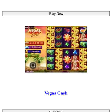
Play Now
Vegas Cash