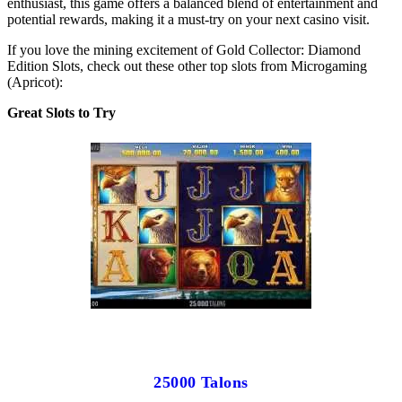
enthusiast, this game offers a balanced blend of entertainment and
potential rewards, making it a must-try on your next casino visit.
If you love the mining excitement of Gold Collector: Diamond
Edition Slots, check out these other top slots from Microgaming
(Apricot):
Great Slots to Try
25000 Talons